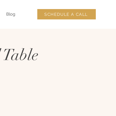
Blog
SCHEDULE A CALL
 Table