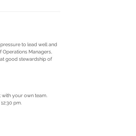
pressure to lead well and 
e of Operations Managers, 
at good stewardship of 
t with your own team.
 12:30 pm.