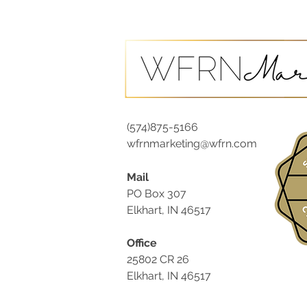
(574)875-5166
wfrnmarketing@wfrn.com
Mail
PO Box 307
Elkhart, IN 46517
Office
25802 CR 26
Elkhart, IN 46517