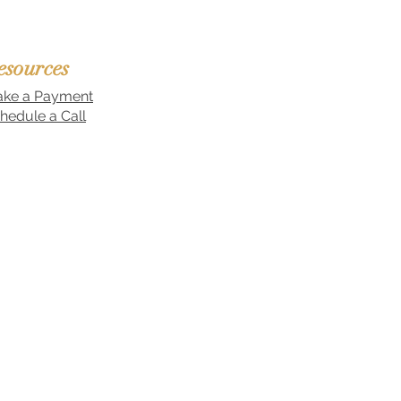
esources
ke a Payment
hedule a Call