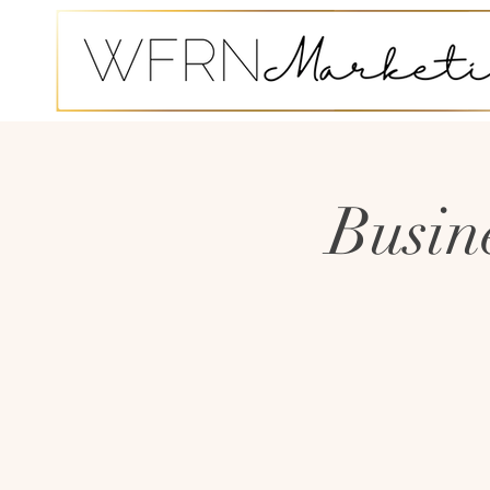
Busin