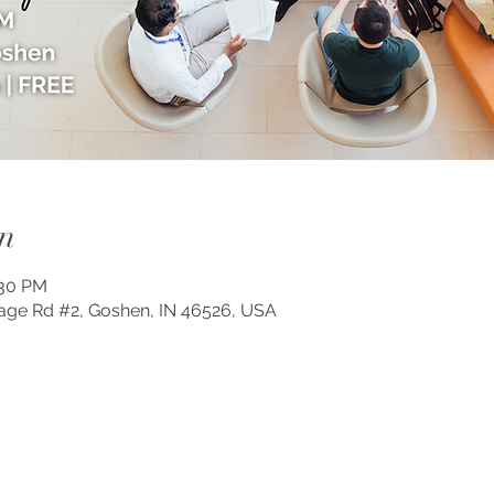
n
:30 PM
lage Rd #2, Goshen, IN 46526, USA