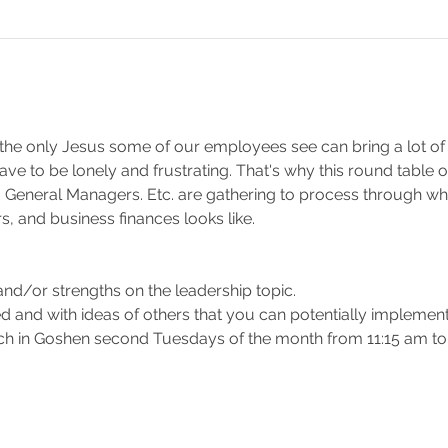
the only Jesus some of our employees see can bring a lot of 
t have to be lonely and frustrating. That's why this round tabl
 General Managers. Etc. are gathering to process through wh
, and business finances looks like.
 
nd/or strengths on the leadership topic. 
d and with ideas of others that you can potentially implemen
h in Goshen second Tuesdays of the month from 11:15 am to