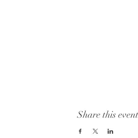
Share this even