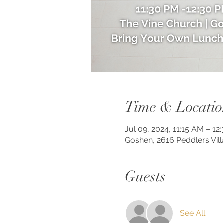
Time & Locatio
Jul 09, 2024, 11:15 AM – 12
Goshen, 2616 Peddlers Vil
Guests
See All