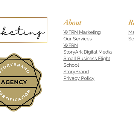
About
R
WFRN Marketing
Ma
Our Services
Sc
WFRN
StoryArk Digital Media
Small Business Flight
School
StoryBrand
Privacy Policy