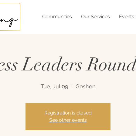
Communities
Our Services
Events
ess Leaders Round
Tue, Jul 09
  |  
Goshen
Registration is closed
See other events