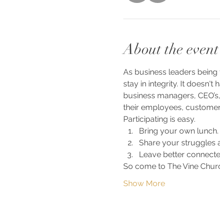
About the event
As business leaders being 
stay in integrity. It doesn'
business managers, CEO’s,
their employees, customers
Participating is easy. 
Bring your own lunch.
Share your struggles a
Leave better connecte
So come to The Vine Churc
Show More