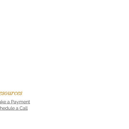
esources
ke a Payment
hedule a Call