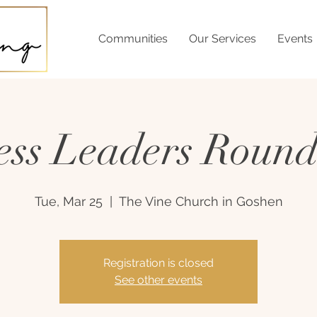
Communities
Our Services
Events
ess Leaders Round
Tue, Mar 25
  |  
The Vine Church in Goshen
Registration is closed
See other events