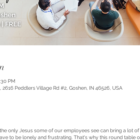
n
2:30 PM
, 2616 Peddlers Village Rd #2, Goshen, IN 46526, USA
the only Jesus some of our employees see can bring a lot of 
t have to be lonely and frustrating. That's why this round tabl