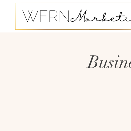
Busin