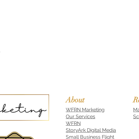
t
About
R
WFRN Marketing
Ma
Our Services
Sc
WFRN
StoryArk Digital Media
Small Business Flight