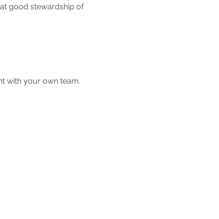
hat good stewardship of
nt with your own team.
 12:30 pm.
ther integrity business