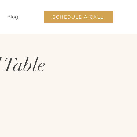
Blog
SCHEDULE A CALL
 Table