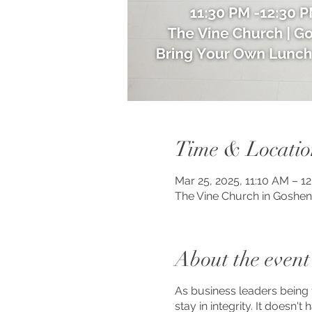
Time & Locatio
Mar 25, 2025, 11:10 AM – 1
The Vine Church in Goshen
About the event
As business leaders being 
stay in integrity. It doesn'