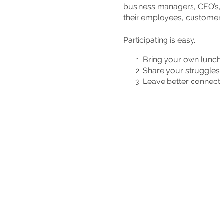
business managers, CEO’s,
their employees, customers
Participating is easy.
Bring your own lunc
Share your struggles 
Leave better connect
So come to The Vine Churc
Don't do Integrity Leadersh
leaders in your community