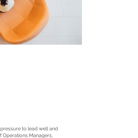
pressure to lead well and
e of Operations Managers,