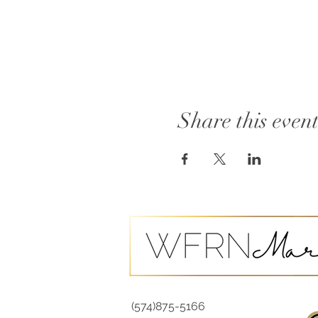
Share this even
(574)875-5166