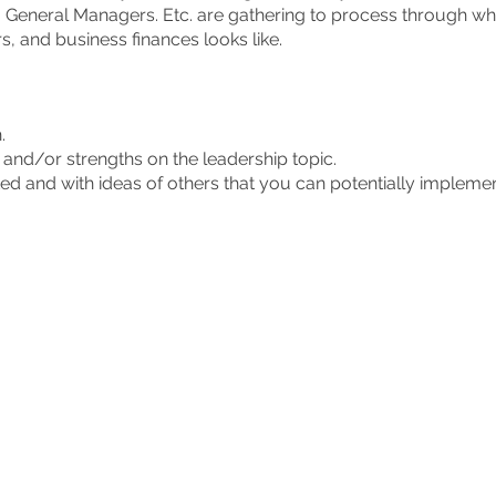
 General Managers. Etc. are gathering to process through w
, and business finances looks like.
h.
and/or strengths on the leadership topic.
ed and with ideas of others that you can potentially impleme
h in Goshen second Tuesdays of the month from 11:15 am to
ip alone. Gain strength in leadership by being sharpened by o
.