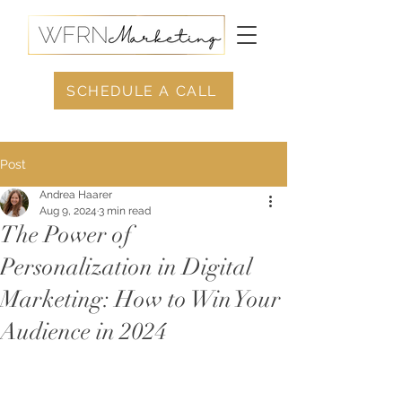
SCHEDULE A CALL
Post
Andrea Haarer
Aug 9, 2024
3 min read
The Power of
Personalization in Digital
Marketing: How to Win Your
Audience in 2024