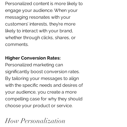
Personalized content is more likely to 
engage your audience. When your 
messaging resonates with your 
customers’ interests, they’re more 
likely to interact with your brand, 
whether through clicks, shares, or 
comments.
Higher Conversion Rates:
Personalized marketing can 
significantly boost conversion rates. 
By tailoring your messages to align 
with the specific needs and desires of 
your audience, you create a more 
compelling case for why they should 
choose your product or service.
How Personalization 