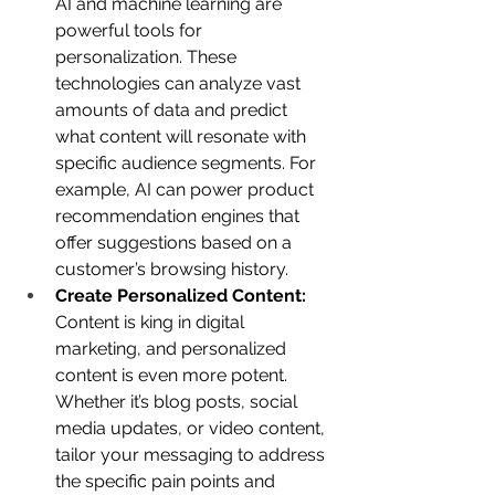
AI and machine learning are 
powerful tools for 
personalization. These 
technologies can analyze vast 
amounts of data and predict 
what content will resonate with 
specific audience segments. For 
example, AI can power product 
recommendation engines that 
offer suggestions based on a 
customer’s browsing history.
Create Personalized Content:
Content is king in digital 
marketing, and personalized 
content is even more potent. 
Whether it’s blog posts, social 
media updates, or video content, 
tailor your messaging to address 
the specific pain points and 