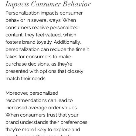
Impacts Consumer Behavior
Personalization impacts consumer 
behavior in several ways. When 
consumers receive personalized 
content, they feel valued, which 
fosters brand loyalty. Additionally, 
personalization can reduce the time it 
takes for consumers to make 
purchase decisions, as they’re 
presented with options that closely 
match their needs.
Moreover, personalized 
recommendations can lead to 
increased average order values. 
When consumers trust that your 
brand understands their preferences, 
they're more likely to explore and 