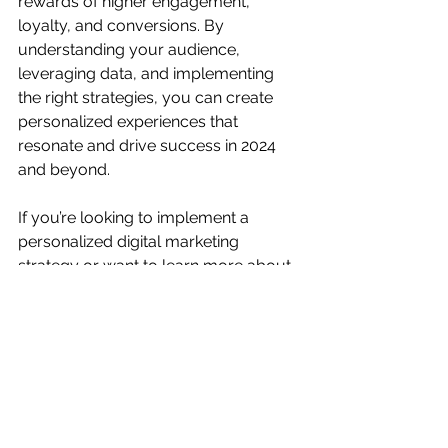
rewards of higher engagement, 
loyalty, and conversions. By 
understanding your audience, 
leveraging data, and implementing 
the right strategies, you can create 
personalized experiences that 
resonate and drive success in 2024 
and beyond.
If you’re looking to implement a 
personalized digital marketing 
strategy or want to learn more about 
how personalization can benefit your 
business, feel free to reach out to us 
at 
WFRN Marketing
. We specialize in 
helping brands create meaningful 
connections with their audience 
through tailored marketing solutions.