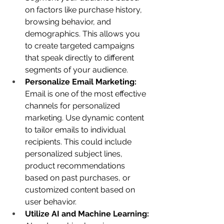
on factors like purchase history, 
browsing behavior, and 
demographics. This allows you 
to create targeted campaigns 
that speak directly to different 
segments of your audience.
Personalize Email Marketing: 
Email is one of the most effective 
channels for personalized 
marketing. Use dynamic content 
to tailor emails to individual 
recipients. This could include 
personalized subject lines, 
product recommendations 
based on past purchases, or 
customized content based on 
user behavior.
Utilize AI and Machine Learning: