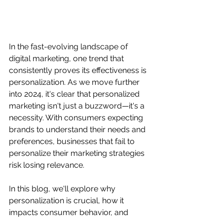
In the fast-evolving landscape of 
digital marketing, one trend that 
consistently proves its effectiveness is 
personalization. As we move further 
into 2024, it's clear that personalized 
marketing isn't just a buzzword—it's a 
necessity. With consumers expecting 
brands to understand their needs and 
preferences, businesses that fail to 
personalize their marketing strategies 
risk losing relevance.
In this blog, we'll explore why 
personalization is crucial, how it 
impacts consumer behavior, and 