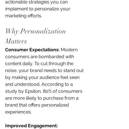
actionable strategies you can 
implement to personalize your 
marketing efforts.
Why Personalization 
Matters
Consumer Expectations:
 Modern 
consumers are bombarded with 
content daily. To cut through the 
noise, your brand needs to stand out 
by making your audience feel seen 
and understood. According to a 
study by Epsilon, 80% of consumers 
are more likely to purchase from a 
brand that offers personalized 
experiences.
Improved Engagement: