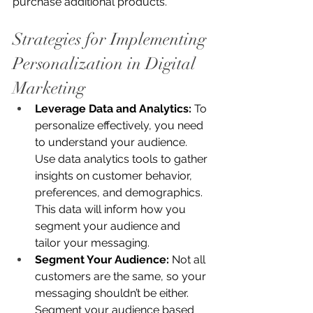
purchase additional products.
Strategies for Implementing 
Personalization in Digital 
Marketing
Leverage Data and Analytics:
 To 
personalize effectively, you need 
to understand your audience. 
Use data analytics tools to gather 
insights on customer behavior, 
preferences, and demographics. 
This data will inform how you 
segment your audience and 
tailor your messaging.
Segment Your Audience:
 Not all 
customers are the same, so your 
messaging shouldn’t be either. 
Segment your audience based 