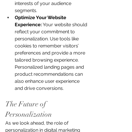
interests of your audience 
segments.
Optimize Your Website 
Experience:
 Your website should 
reflect your commitment to 
personalization. Use tools like 
cookies to remember visitors’ 
preferences and provide a more 
tailored browsing experience. 
Personalized landing pages and 
product recommendations can 
also enhance user experience 
and drive conversions.
The Future of 
Personalization
As we look ahead, the role of 
personalization in digital marketing 