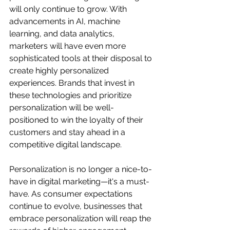
will only continue to grow. With 
advancements in AI, machine 
learning, and data analytics, 
marketers will have even more 
sophisticated tools at their disposal to 
create highly personalized 
experiences. Brands that invest in 
these technologies and prioritize 
personalization will be well-
positioned to win the loyalty of their 
customers and stay ahead in a 
competitive digital landscape.
Personalization is no longer a nice-to-
have in digital marketing—it's a must-
have. As consumer expectations 
continue to evolve, businesses that 
embrace personalization will reap the 